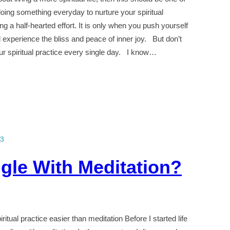
 doing something everyday to nurture your spiritual
g a half-hearted effort. It is only when you push yourself
l experience the bliss and peace of inner joy. But don’t
ur spiritual practice every single day. I know…
13
gle With Meditation?
itual practice easier than meditation Before I started life