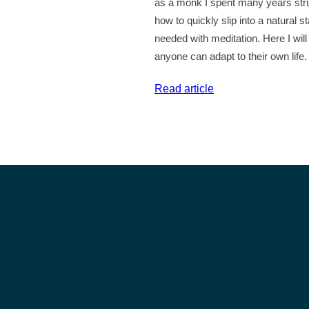
as a monk I spent many years stru
–
how to quickly slip into a natural s
Inspirational
needed with meditation. Here I wil
Quotes
anyone can adapt to their own life.
#37
:
Read article
Do
You
Struggle
With
Meditation?
Try
This…