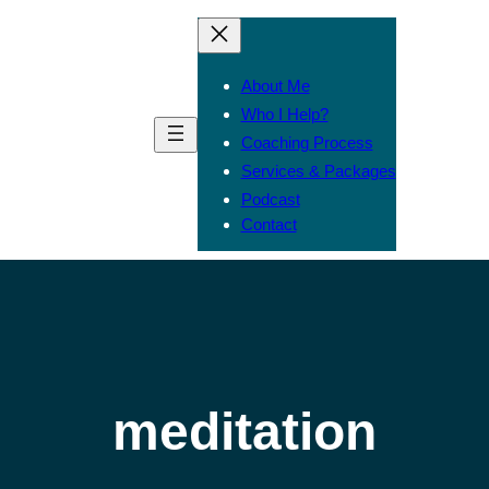
About Me
Who I Help?
Coaching Process
Services & Packages
Podcast
Contact
meditation