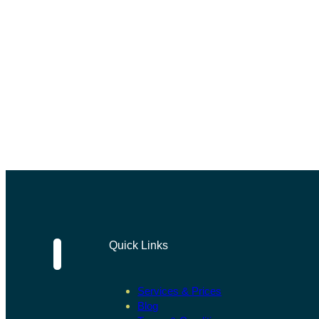
Quick Links
Services & Prices
Blog