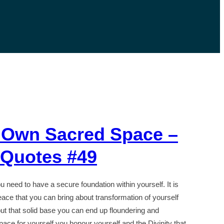
 Own Sacred Space –
l Quotes #49
you need to have a secure foundation within yourself. It is
ace that you can bring about transformation of yourself
ut that solid base you can end up floundering and
pace for yourself you honour yourself and the Divinity that