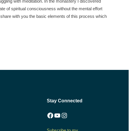
ggling with meditation. In the monastery I discovered
tate of spiritual consciousness without the mental effort
l share with you the basic elements of this process which
Stay Connected
Facebook
YouTube
Instagram
Subscribe to my