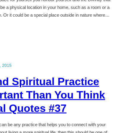
 be a physical location in your home, such as a room or a
ne. Or it could be a special place outside in nature where…
, 2015
d Spiritual Practice
rtant Than You Think
al Quotes #37
t can be any practice that helps you to connect with your
out living a more spiritual life, then this should be one of