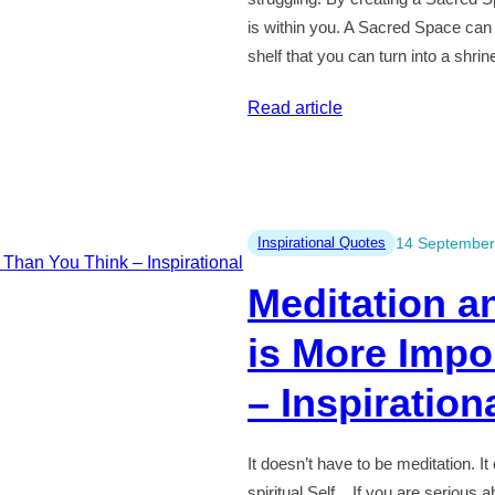
is within you. A Sacred Space can
shelf that you can turn into a shri
:
Read article
Honour
Your
Own
Sacred
Inspirational Quotes
14 September
Space
Meditation an
–
Inspirational
is More Impo
Quotes
#49
– Inspiration
It doesn’t have to be meditation. I
spiritual Self. If you are serious ab