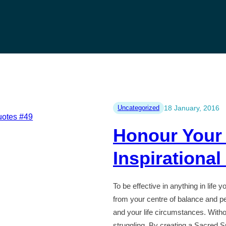
Uncategorized
18 January, 2016
Honour Your
Inspirationa
To be effective in anything in life 
from your centre of balance and pe
and your life circumstances. Witho
struggling. By creating a Sacred S