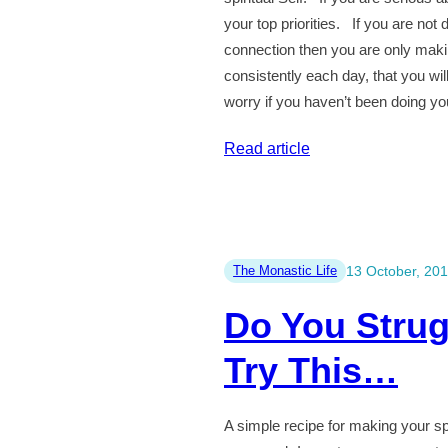
your top priorities. If you are not
connection then you are only makin
consistently each day, that you wil
worry if you haven’t been doing yo
:
Read article
Meditation
and
Spiritual
Practice
The Monastic Life
13 October, 20
is
Do You Strug
More
Important
Try This…
Than
You
A simple recipe for making your spir
Think