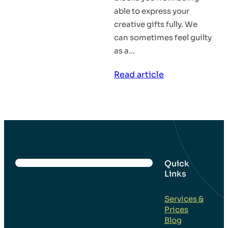
able to express your
creative gifts fully. We
can sometimes feel guilty
as a…
:
Read article
Don’t
Let
Guilt
Block
You
From
Quick
Links
Your
Divinity
Services &
–
Prices
Inspirational
Blog