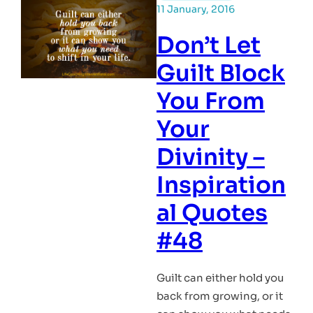
11 January, 2016
Don’t Let
Guilt Block
You From
Your
Divinity –
Inspiration
al Quotes
#48
Guilt can either hold you
back from growing, or it