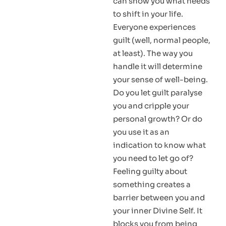
can show you what needs
to shift in your life.
Everyone experiences
guilt (well, normal people,
at least). The way you
handle it will determine
your sense of well-being.
Do you let guilt paralyse
you and cripple your
personal growth? Or do
you use it as an
indication to know what
you need to let go of?
Feeling guilty about
something creates a
barrier between you and
your inner Divine Self. It
blocks you from being