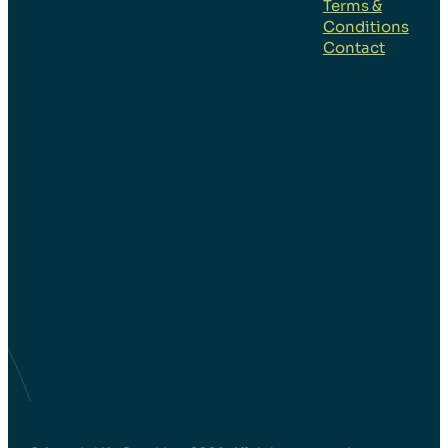
Quotes
Terms &
Conditions
#48
Contact