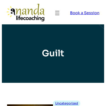
Book a Session
Guilt
Uncategorized