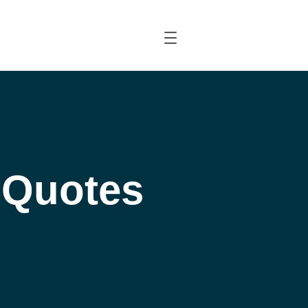
l Quotes