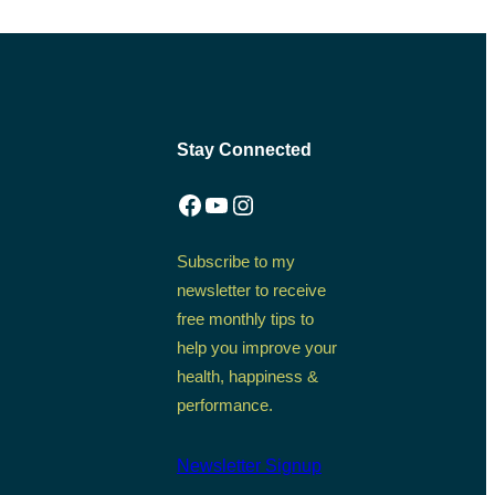
Stay Connected
Facebook
YouTube
Instagram
Subscribe to my
newsletter to receive
free monthly tips to
help you improve your
health, happiness &
performance.
Newsletter Signup