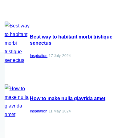
Best way to habitant morbi tristique
senectus
Inspiration
17 July, 2024
How to make nulla glavrida amet
Inspiration
11 May, 2024