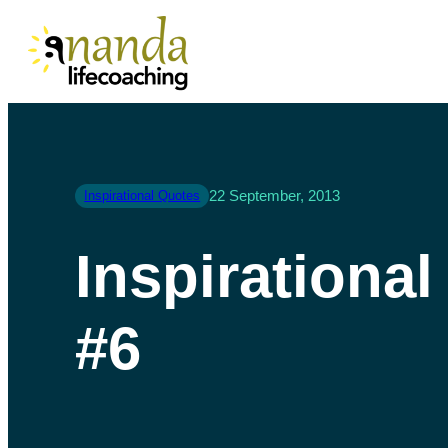
22 September, 2013
Inspirational Quotes
Inspirationa
#6