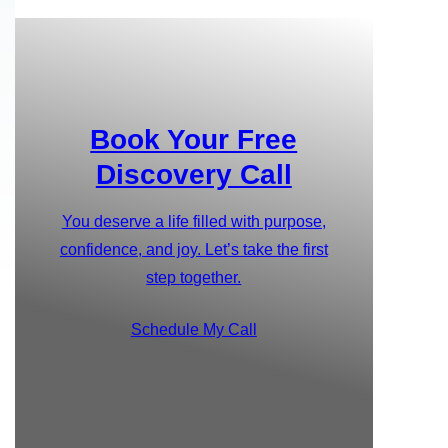
Book Your Free
Discovery Call
You deserve a life filled with purpose,
confidence, and joy. Let’s take the first
step together.
Schedule My Call