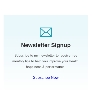
Newsletter Signup
Subscribe to my newsletter to receive free
monthly tips to help you improve your health,
happiness & performance.
Subscribe Now