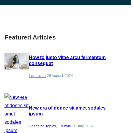
Featured Articles
How to justo vitae arcu fermentum
consequat
Inspiration
29 August, 2024
New era of donec sit amet sodales
ipsum
Coaching Topics
, 
Lifestyle
26 July, 2024