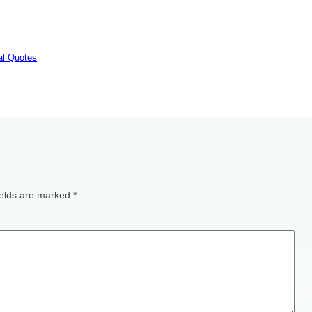
nal Quotes
ields are marked
*