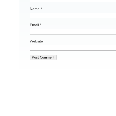
Name
*
Email
*
Website