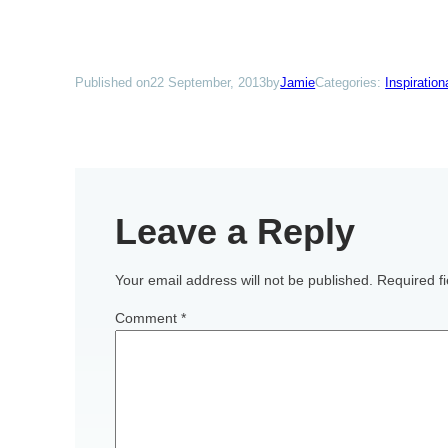
Published on
22 September, 2013
by
Jamie
Categories:
Inspiratio
Leave a Reply
Your email address will not be published.
Required f
Comment
*