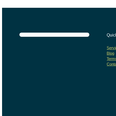
Quic
Servi
Blog
Terms
Cont