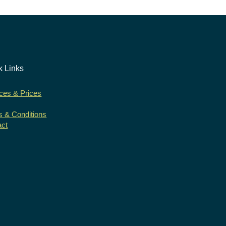
k Links
ces & Prices
 & Conditions
act