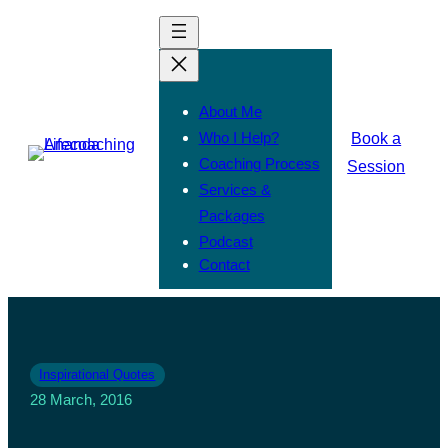
About Me
Who I Help?
Book a
Coaching Process
Session
Services &
Packages
Podcast
Contact
Inspirational Quotes
28 March, 2016