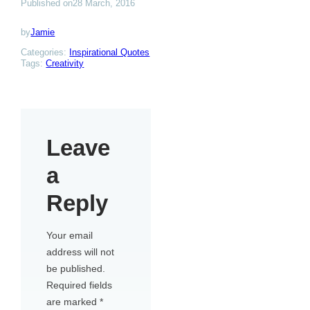
Published on
28 March, 2016
by
Jamie
Categories:
Inspirational Quotes
Tags:
Creativity
Leave
a
Reply
Your email
address will not
be published.
Required fields
are marked
*