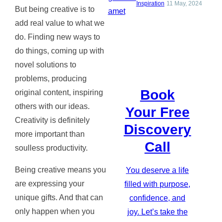
Inspiration
11 May, 2024
But being creative is to
add real value to what we
do. Finding new ways to
do things, coming up with
novel solutions to
problems, producing
Book
original content, inspiring
others with our ideas.
Your Free
Creativity is definitely
Discovery
more important than
Call
soulless productivity.
Being creative means you
You deserve a life
are expressing your
filled with purpose,
unique gifts. And that can
confidence, and
only happen when you
joy. Let’s take the