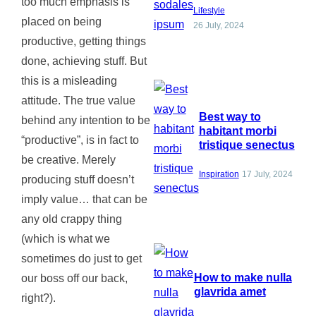
too much emphasis is
Lifestyle
placed on being
26 July, 2024
productive, getting things
done, achieving stuff. But
this is a misleading
attitude. The true value
Best way to
behind any intention to be
habitant morbi
“productive”, is in fact to
tristique senectus
be creative. Merely
Inspiration
17 July, 2024
producing stuff doesn’t
imply value… that can be
any old crappy thing
(which is what we
sometimes do just to get
How to make nulla
our boss off our back,
glavrida amet
right?).