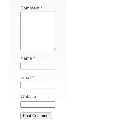
Comment
*
Name
*
Email
*
Website