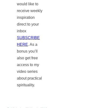
would like to
receive weekly
inspiration
direct to your
inbox
SUBSCRIBE
HERE
. As a
bonus you’ll
also get free
access to my
video series
about practical
spirituality.