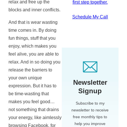
relax and free up the
first step together.
blocks and inner conflicts.
Schedule My Call
And that is wear wasting
time comes in. By doing
fun things, stuff that you
enjoy, which makes you
feel alive, you are able to
relax. And in so doing you
release the barriers to
your own unique
Newsletter
expression. But it has to
Signup
be time-wasting that
makes you feel good…
Subscribe to my
not something that drains
newsletter to receive
free monthly tips to
your energy, like aimlessly
help you improve
browsing Facebook, for