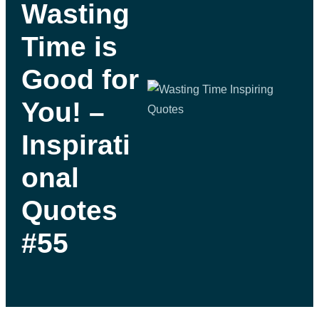
Wasting
Time is
Good for
You! –
Inspirati
onal
Quotes
#55