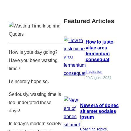
Featured Articles
How to justo
vitae arcu
How is your day going?
fermentum
consequat
Have you been wasting
time?
Inspiration
29 August, 2024
I sincerely hope so.
Seriously, wasting time is
too underrated these
New era of donec
days!
sit amet sodales
ipsum
In today’s modern society
Coaching Topics
, 