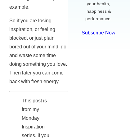
your health,
example.
happiness &
performance.
So if you are losing
inspiration, or feeling
Subscribe Now
blocked, or just plain
bored out of your mind, go
and waste some time
doing something you love.
Then later you can come
back with fresh energy.
This post is
from my
Monday
Inspiration
series. If you