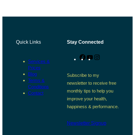
Quick Links
Stay Connected
Facebook
YouTube
Instagram
Services &
Prices
Blog
Subscribe to my
Terms &
newsletter to receive free
Conditions
monthly tips to help you
Contact
improve your health,
happiness & performance.
Newsletter Signup