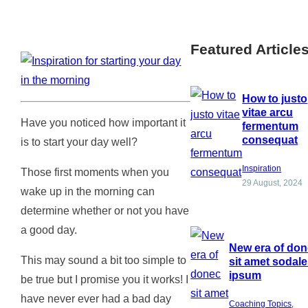
Featured Article
How to justo
vitae arcu
Have you noticed how important it
fermentum
consequat
is to start your day well?
Inspiration
Those first moments when you
29 August, 2024
wake up in the morning can
determine whether or not you have
a good day.
New era of do
This may sound a bit too simple to
sit amet sodal
ipsum
be true but I promise you it works! I
have never ever had a bad day
Coaching Topics
, 