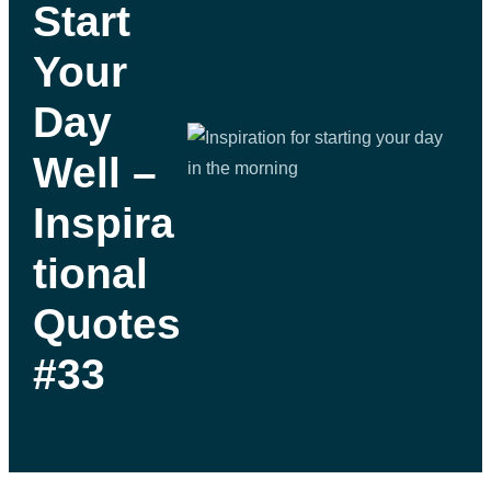
Start
Your
Day
Well –
Inspira
tional
Quotes
#33