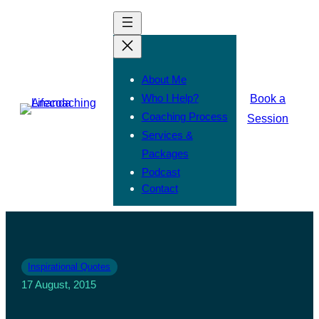
About Me
Who I Help?
Book a
Coaching Process
Session
Services &
Packages
Podcast
Contact
Inspirational Quotes
17 August, 2015