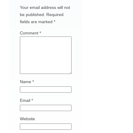
Your email address will not
be published.
Required
fields are marked
*
Comment
*
Name
*
Email
*
Website