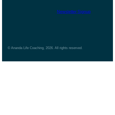
Newsletter Signup
© Ananda Life Coaching, 2026. All rights reserved.