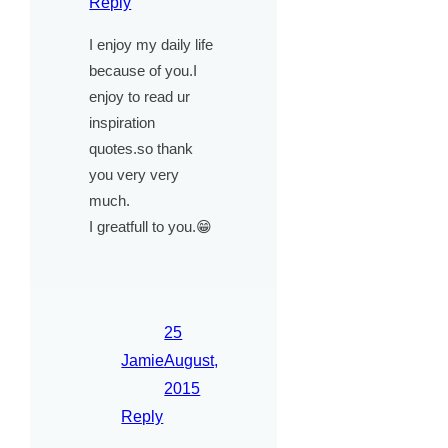
Reply
I enjoy my daily life
because of you.I
enjoy to read ur
inspiration
quotes.so thank
you very very
much.
I greatfull to you.😁
25
Jamie
August,
2015
Reply