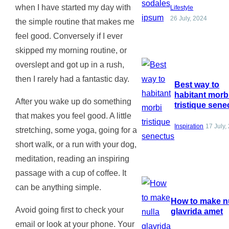
when I have started my day with
Lifestyle
26 July, 2024
the simple routine that makes me
feel good. Conversely if I ever
skipped my morning routine, or
overslept and got up in a rush,
then I rarely had a fantastic day.
Best way to
habitant morb
After you wake up do something
tristique sene
that makes you feel good. A little
Inspiration
17 July,
stretching, some yoga, going for a
short walk, or a run with your dog,
meditation, reading an inspiring
passage with a cup of coffee. It
can be anything simple.
How to make n
Avoid going first to check your
glavrida amet
email or look at your phone. Your