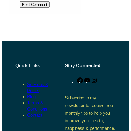
Quick Links
Stay Connected
Facebook
YouTube
Instagram
Services &
Prices
Blog
Subscribe to my
Terms &
newsletter to receive free
Conditions
monthly tips to help you
Contact
improve your health,
happiness & performance.