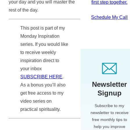
your day and you will master the
first step together.
rest of the day.
Schedule My Call
This post is part of my
Monday Inspiration
series. If you would like
to receive weekly
inspiration direct to
your inbox
SUBSCRIBE HERE
.
Newsletter
As a bonus you’ll also
Signup
get free access to my
video series on
Subscribe to my
practical spirituality.
newsletter to receive
free monthly tips to
help you improve