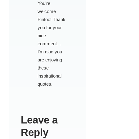
You’re
welcome
Pintoo! Thank
you for your
nice
comment…
I’m glad you
are enjoying
these
inspirational
quotes.
Leave a
Reply