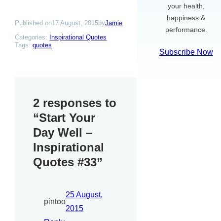
your health,
happiness &
Published on
17 August, 2015
by
Jamie
performance.
Categories:
Inspirational Quotes
Tags:
quotes
Subscribe Now
2 responses to
“Start Your
Day Well –
Inspirational
Quotes #33”
25 August,
pintoo
2015