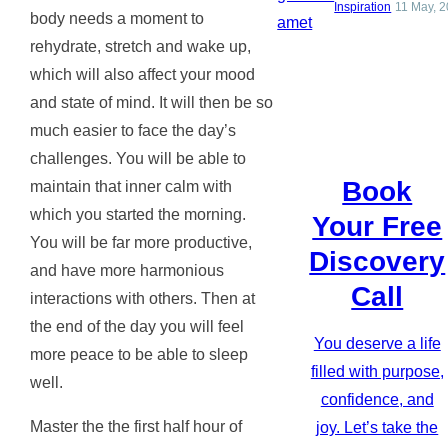
Inspiration
11 May, 
body needs a moment to
rehydrate, stretch and wake up,
which will also affect your mood
and state of mind. It will then be so
much easier to face the day’s
challenges. You will be able to
Book
maintain that inner calm with
which you started the morning.
Your Free
You will be far more productive,
Discovery
and have more harmonious
Call
interactions with others. Then at
the end of the day you will feel
You deserve a life
more peace to be able to sleep
filled with purpose,
well.
confidence, and
Master the the first half hour of
joy. Let’s take the