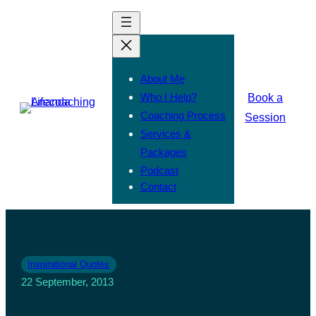
About Me
Who I Help?
Book a
Coaching Process
Session
Services &
Packages
Podcast
Contact
Inspirational Quotes
22 September, 2013