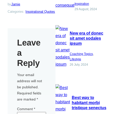
Inspiration
by
Jamie
29 August, 2024
Categories:
Inspirational Quotes
New era of donec
sit amet sodales
Leave
ipsum
a
Coaching Topics
, 
Lifestyle
Reply
26 July, 2024
Your email
address will not
be published.
Required fields
Best way to
are marked
*
habitant morbi
tristique senectus
Comment
*