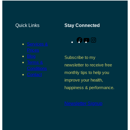
Quick Links
Stay Connected
Facebook
YouTube
Instagram
Services &
Prices
Blog
Subscribe to my
Terms &
newsletter to receive free
Conditions
monthly tips to help you
Contact
improve your health,
happiness & performance.
Newsletter Signup