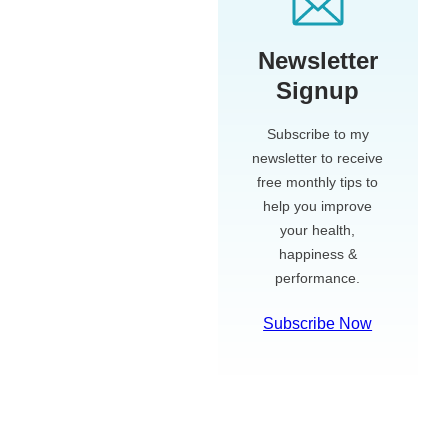
Newsletter
Signup
Subscribe to my
newsletter to receive
free monthly tips to
help you improve
your health,
happiness &
performance.
Subscribe Now