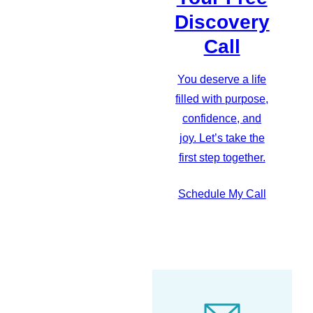
Discovery
Call
You deserve a life
filled with purpose,
confidence, and
joy. Let’s take the
first step together.
Schedule My Call