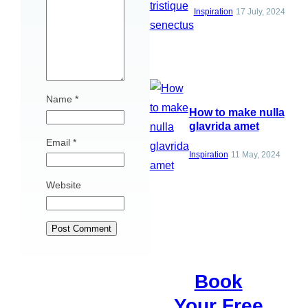
Inspiration
17 July, 2024
Name
*
How to make nulla
glavrida amet
Email
*
Inspiration
11 May, 2024
Website
Book
Your Free