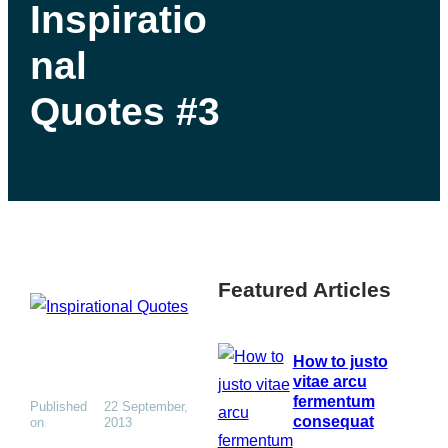
Inspiratio
nal
Quotes #3
Featured Articles
How to justo
vitae arcu
fermentum
Published
22 September,
consequat
on
2013