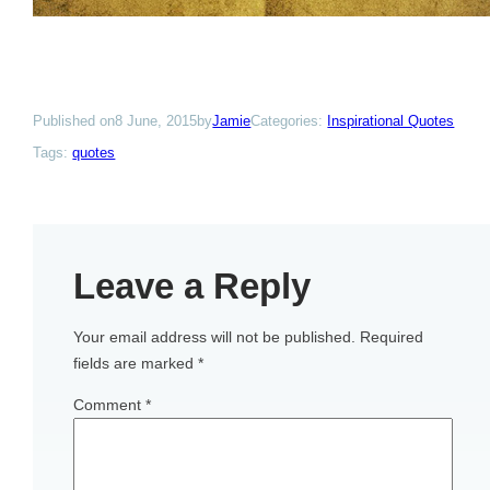
Published on
8 June, 2015
by
Jamie
Categories:
Inspirational Quotes
Tags:
quotes
Leave a Reply
Your email address will not be published.
Required
fields are marked
*
Comment
*