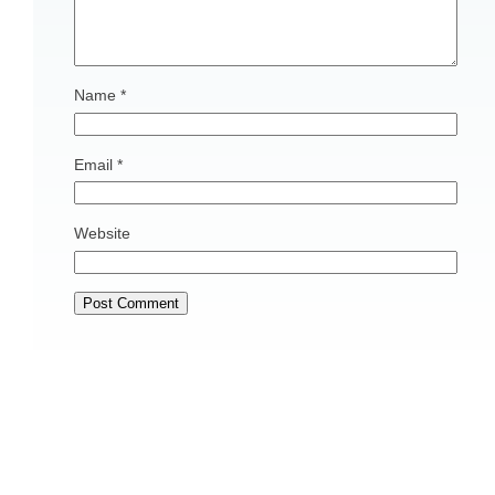
Name
*
Email
*
Website