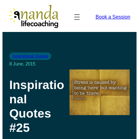
Book a Session
Inspirational Quotes
8 June, 2015
Inspiratio
nal
Quotes
#25