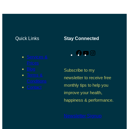
Quick Links
Stay Connected
Facebook
YouTube
Instagram
Services &
Prices
Blog
Subscribe to my
Terms &
newsletter to receive free
Conditions
monthly tips to help you
Contact
improve your health,
happiness & performance.
Newsletter Signup