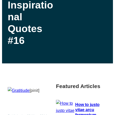
Inspiratio
nal
Quotes
#16
Featured Articles
[pinit]
How to justo
vitae arcu
fermentum