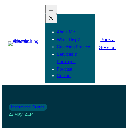
About Me
Who I Help?
Book a
Coaching Process
Session
Services &
Packages
Podcast
Contact
Inspirational Quotes
22 May, 2014