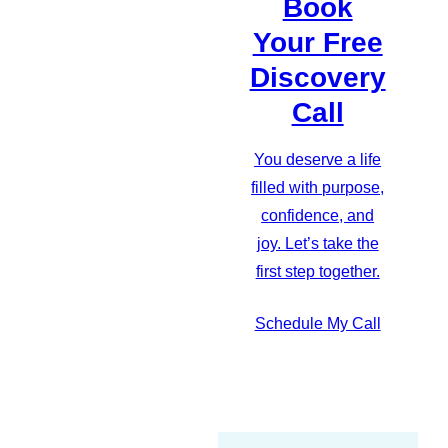
Book
Your Free
Discovery
Call
You deserve a life
filled with purpose,
confidence, and
joy. Let’s take the
first step together.
Schedule My Call