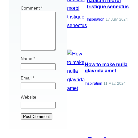
habitant morbi
tristique senectus
Comment
*
Inspiration
17 July, 2024
Name
*
How to make nulla
glavrida amet
Email
*
Inspiration
11 May, 2024
Website