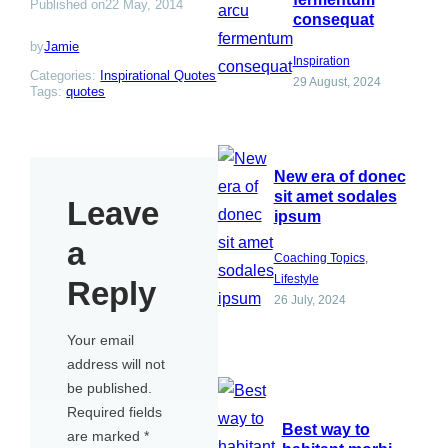
Published on
22 May, 2014
consequat
by
Jamie
Inspiration
Categories:
Inspirational Quotes
29 August, 2024
Tags:
quotes
New era of donec
sit amet sodales
Leave
ipsum
a
Coaching Topics
, 
Lifestyle
Reply
26 July, 2024
Your email
address will not
be published.
Required fields
Best way to
are marked
*