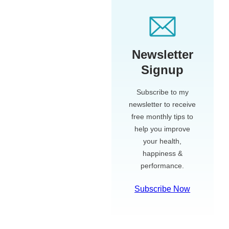
Newsletter
Signup
Subscribe to my
newsletter to receive
free monthly tips to
help you improve
your health,
happiness &
performance.
Subscribe Now