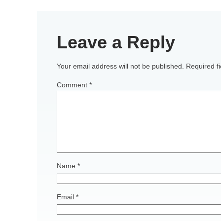
Leave a Reply
Your email address will not be published.
Required f
Comment
*
Name
*
Email
*