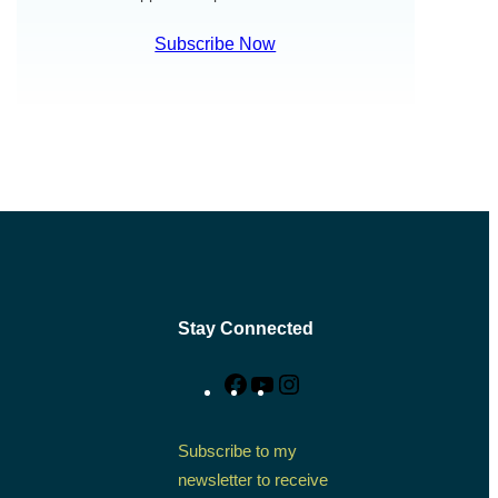
Subscribe Now
Stay Connected
Facebook
YouTube
Instagram
Subscribe to my
newsletter to receive