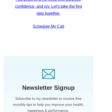
confidence, and joy. Let’s take the first
step together.
Schedule My Call
Newsletter Signup
Subscribe to my newsletter to receive free
monthly tips to help you improve your health,
happiness & performance.