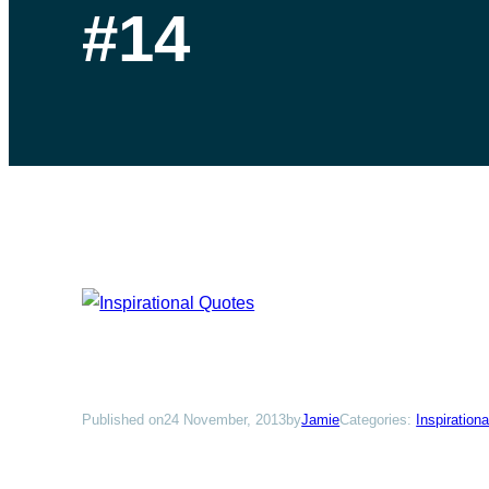
#14
Published on
24 November, 2013
by
Jamie
Categories:
Inspiration