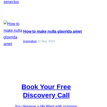
How to make nulla glavrida amet
Inspiration
11 May, 2024
Book Your Free
Discovery Call
You deserve a life filled with purpose,