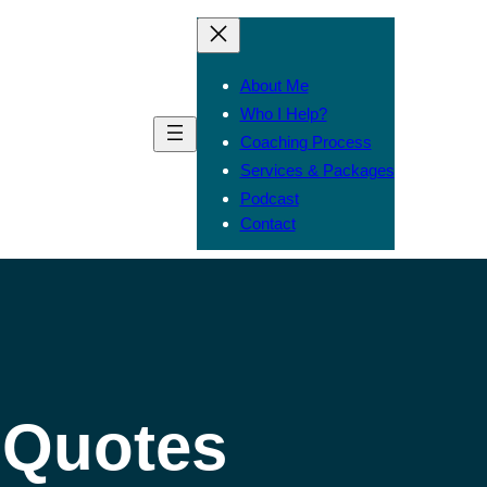
About Me
Who I Help?
Coaching Process
Services & Packages
Podcast
Contact
l Quotes