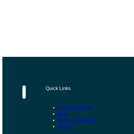
Quick Links
Services & Prices
Blog
Terms & Conditions
Contact