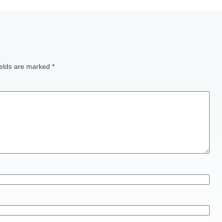
ields are marked
*