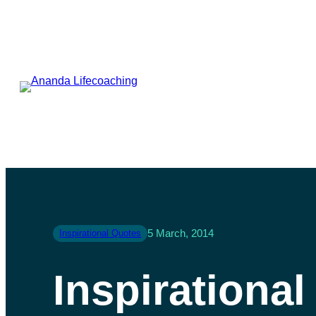
5 March, 2014
Inspirational Quotes
Inspirationa