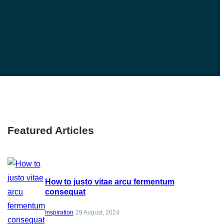
Featured Articles
How to justo vitae arcu fermentum
consequat
Inspiration
29 August, 2024