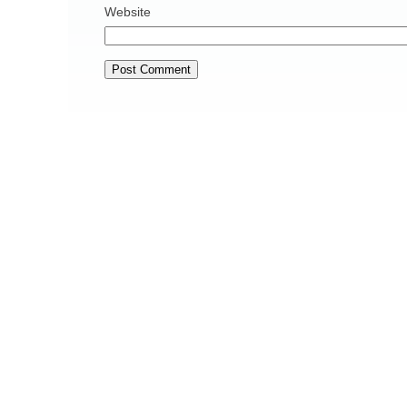
Website