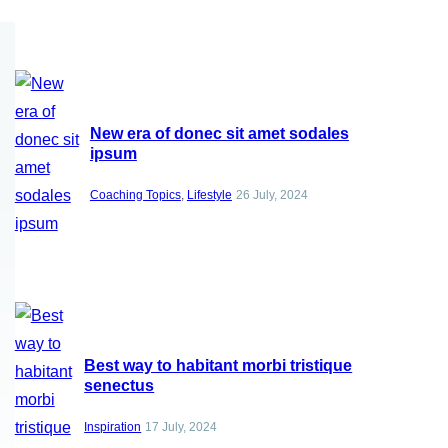
New era of donec sit amet sodales
ipsum
Coaching Topics
, 
Lifestyle
26 July, 2024
Best way to habitant morbi tristique
senectus
Inspiration
17 July, 2024