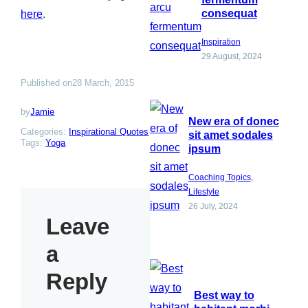
consequat
here
.
Inspiration
29 August, 2024
Published on
28 March, 2015
by
Jamie
New era of donec
Categories:
Inspirational Quotes
sit amet sodales
Tags:
Yoga
ipsum
Coaching Topics
, 
Lifestyle
26 July, 2024
Leave
a
Reply
Best way to