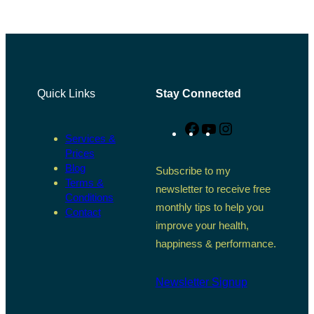
Quick Links
Stay Connected
Facebook
YouTube
Instagram
Services &
Prices
Blog
Subscribe to my
Terms &
newsletter to receive free
Conditions
monthly tips to help you
Contact
improve your health,
happiness & performance.
Newsletter Signup