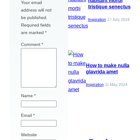
habitant morbi
Your email
tristique senectus
address will not
be published.
Inspiration
17 July, 2024
Required fields
are marked
*
Comment
*
How to make nulla
glavrida amet
Inspiration
11 May, 2024
Name
*
Email
*
Website