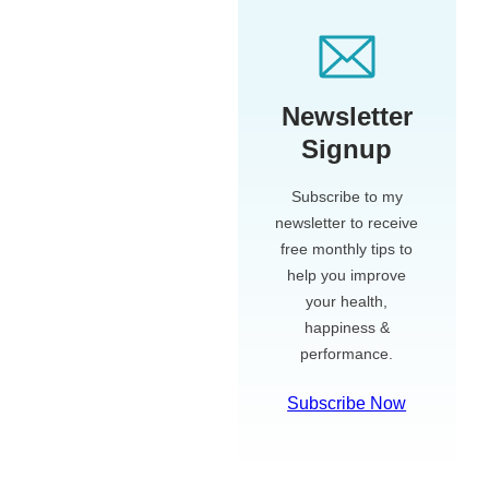
Newsletter
Signup
Subscribe to my
newsletter to receive
free monthly tips to
help you improve
your health,
happiness &
performance.
Subscribe Now