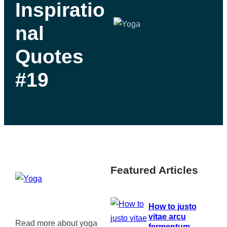
Inspiratio
nal
Quotes
#19
Featured Articles
How to justo
vitae arcu
Read more about yoga
fermentum