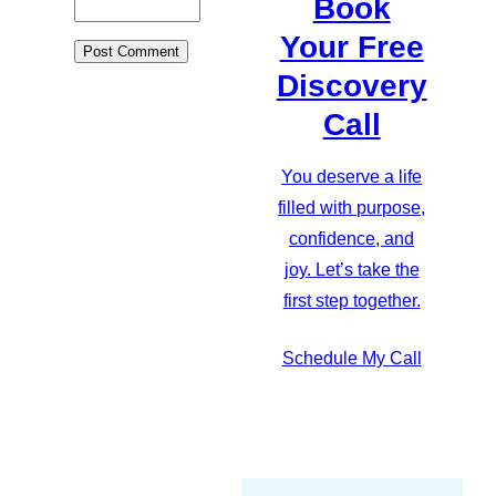
Book
Your Free
Discovery
Call
You deserve a life
filled with purpose,
confidence, and
joy. Let’s take the
first step together.
Schedule My Call