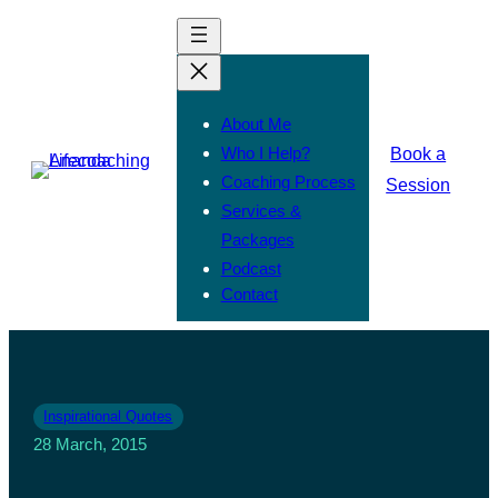
About Me
Who I Help?
Book a
Coaching Process
Session
Services &
Packages
Podcast
Contact
Inspirational Quotes
28 March, 2015