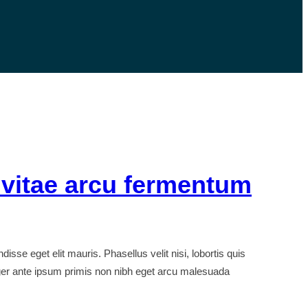
 vitae arcu fermentum
e eget elit mauris. Phasellus velit nisi, lobortis quis
nteger ante ipsum primis non nibh eget arcu malesuada