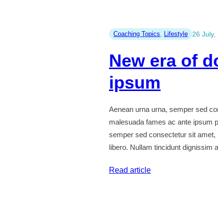
quis
diam
felis
Coaching Topics
, 
Lifestyle
26 July,
id
New era of d
quam
glavrida
ipsum
maximus
tempus
Aenean urna urna, semper sed cons
justo
malesuada fames ac ante ipsum pr
semper sed consectetur sit amet,
libero. Nullam tincidunt dignissim
:
Read article
New
era
of