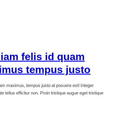
iam felis id quam
imus tempus justo
uam maximus, tempus justo at posuere est! Integer
 tellus efficitur non. Proin tristique augue eget tristique