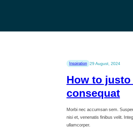
Inspiration
29 August, 2024
How to justo
consequat
Morbi nec accumsan sem. Suspendiss
nisi et, venenatis finibus velit. I
ullamcorper.