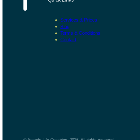
Services & Prices
Blog
Terms & Conditions
Contact
© Ananda Life Coaching, 2026. All rights reserved.