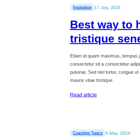
donec
Inspiration
17 July, 2024
sit
Best way to 
amet
sodales
tristique sen
ipsum
Etiam id quam maximus, tempus ju
consectetur sit a consectetur adip
pulvinar. Sed nisl tortor, congue u
mauris vitae tristique.
:
Read article
Best
way
to
habitant
Coaching Topics
5 May, 2024
morbi