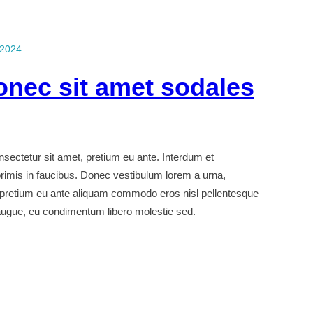
 2024
onec sit amet sodales
ectetur sit amet, pretium eu ante. Interdum et
imis in faucibus. Donec vestibulum lorem a urna,
 pretium eu ante aliquam commodo eros nisl pellentesque
 augue, eu condimentum libero molestie sed.