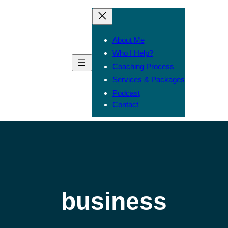
About Me
Who I Help?
Coaching Process
Services & Packages
Podcast
Contact
business