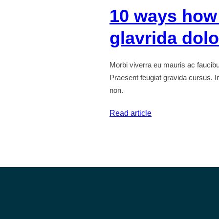
10 ways how
tristique
senectus
glavrida dol
Morbi viverra eu mauris ac fauci
Praesent feugiat gravida cursus. In
non.
:
Read article
10
ways
how
to
lorem
ipsum
glavrida