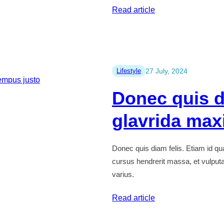
:
Read article
How
to
justo
vitae
Lifestyle
27 July, 2024
arcu
Donec quis d
fermentum
consequat
glavrida max
Donec quis diam felis. Etiam id q
cursus hendrerit massa, et vulputate
varius.
:
Read article
Donec