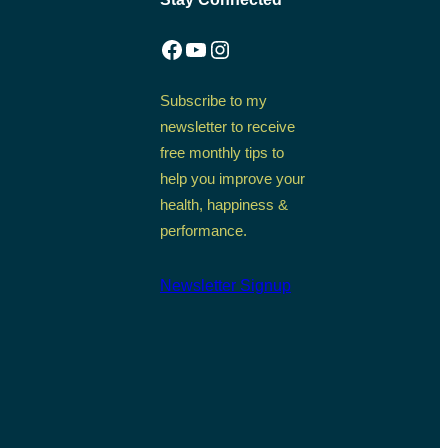
Facebook
YouTube
Instagram
Subscribe to my
newsletter to receive
free monthly tips to
help you improve your
health, happiness &
performance.
Newsletter Signup