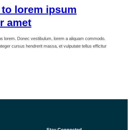
 to lorem ipsum
or amet
bus lorem. Donec vestibulum, lorem a aliquam commodo.
teger cursus hendrerit massa, et vulputate tellus efficitur
Stay Connected