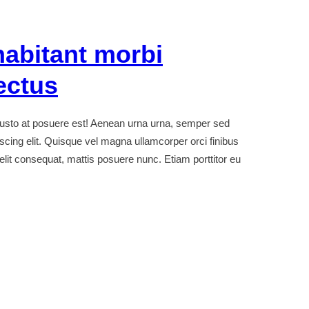
habitant morbi
ectus
sto at posuere est! Aenean urna urna, semper sed
iscing elit. Quisque vel magna ullamcorper orci finibus
t elit consequat, mattis posuere nunc. Etiam porttitor eu