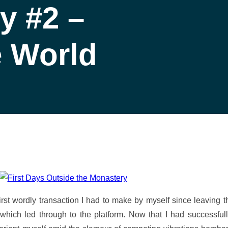
y #2 –
 World
irst wordly transaction I had to make by myself since leaving th
y which led through to the platform. Now that I had successf