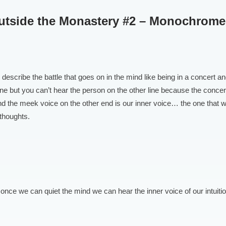
Outside the Monastery #2 – Monochrom
 I describe the battle that goes on in the mind like being in a concert a
ne but you can’t hear the person on the other line because the concer
d the meek voice on the other end is our inner voice… the one that w
thoughts.
, once we can quiet the mind we can hear the inner voice of our intuitio