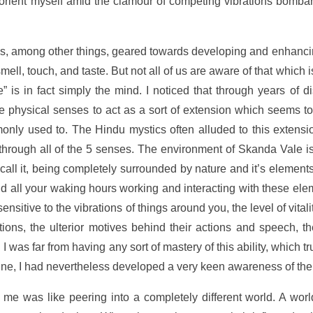
orient myself amid the clamour of competing vibrations bomba
 was, among other things, geared towards developing and enhanc
smell, touch, and taste. But not all of us are aware of that which
 is in fact simply the mind. I noticed that through years of d
e physical senses to act as a sort of extension which seems to
nly used to. The Hindu mystics often alluded to this extensio
ks through all of the 5 senses. The environment of Skanda Vale i
 call it, being completely surrounded by nature and it’s elements
d all your waking hours working and interacting with these ele
tive to the vibrations of things around you, the level of vitali
otions, the ulterior motives behind their actions and speech, t
h I was far from having any sort of mastery of this ability, which t
vine, I had nevertheless developed a very keen awareness of the
me was like peering into a completely different world. A worl