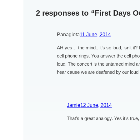
2 responses to “First Days 
Panagiota
11 June, 2014
AH yes… the mind.. it’s so loud, isn’t it?
cell phone rings. You answer the cell pho
loud. The concert is the untamed mind an
hear cause we are deafened by our loud 
Jamie
12 June, 2014
That’s a great analogy. Yes it’s true