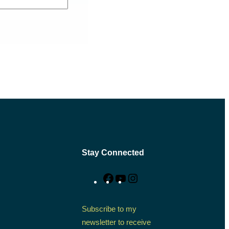
Stay Connected
Facebook
YouTube
Instagram
Subscribe to my
newsletter to receive