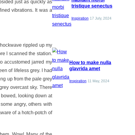
bsided just as quickly as
tristique senectus
ned vibrations. It was a
Inspiration
17 July, 2024
 shockwave rippled up my
re I scanned the station.
 so accustomed jarred my
How to make nulla
glavrida amet
 of lifeless grey. I had
ing up from the pale grey
Inspiration
11 May, 2024
 grey overcast sky. There
ly bowed, looking down at
some angry, others with
ware of a hotch-potch of
 them. Wow! Many of the