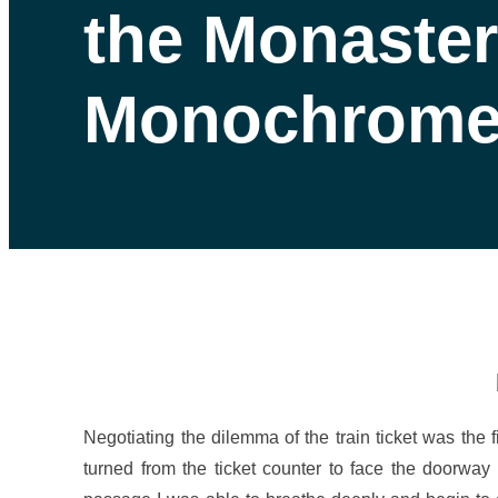
the Monaster
Monochrome
Negotiating the dilemma of the train ticket was the f
turned from the ticket counter to face the doorwa