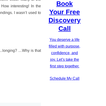
Book
How interesting! In the
Your Free
undings. I wasn’t used to
Discovery
Call
You deserve a life
filled with purpose,
…longing? …Why is that
confidence, and
!
joy. Let’s take the
first step together.
Schedule My Call