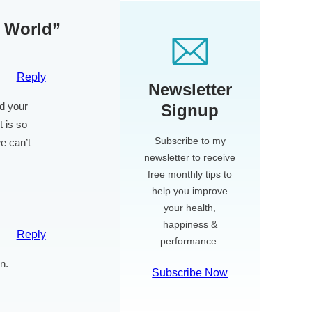
e World”
Reply
Newsletter
nd your
Signup
t is so
Subscribe to my
e can’t
newsletter to receive
free monthly tips to
help you improve
your health,
happiness &
Reply
performance.
n.
Subscribe Now