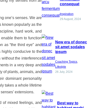
rding my senses from all
consequat
Inspiration
ing one’s senses. We are
29 August, 2024
 is known popularly as the
iscipline, hard work, and
 enable them to function
New era of donec
n as “the third eye” and
sit amet sodales
s highly conducive to the
ipsum
 without the interference
Coaching Topics
, 
ments in a very deep and
Lifestyle
ty of plants, animals, and
26 July, 2024
heir dominant personality
ruly takes a whole lifetime
 senses’ extensions.
d of mixed feelings, and
Best way to
habitant morbi