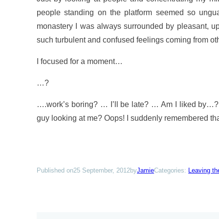
people standing on the platform seemed so unguar
monastery I was always surrounded by pleasant, uplif
such turbulent and confused feelings coming from ot
I focused for a moment…
…?
….work’s boring? … I’ll be late? … Am I liked b
guy looking at me? Oops! I suddenly remembered that i
Published on
25 September, 2012
by
Jamie
Categories:
Leaving t