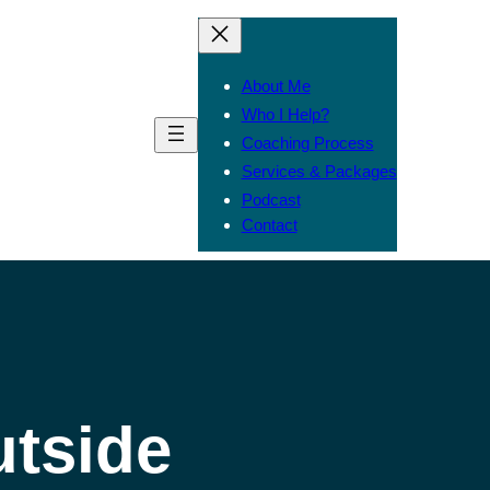
About Me
Who I Help?
Coaching Process
Services & Packages
Podcast
Contact
utside