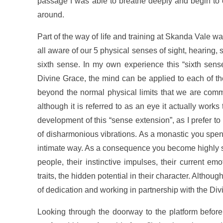
passage I was able to breathe deeply and begin to 
around.
Part of the way of life and training at Skanda Vale
all aware of our 5 physical senses of sight, hearing, 
sixth sense. In my own experience this “sixth sense”
Divine Grace, the mind can be applied to each of th
beyond the normal physical limits that we are commo
although it is referred to as an eye it actually wor
development of this “sense extension”, as I prefer to
of disharmonious vibrations. As a monastic you spen
intimate way. As a consequence you become highly sensi
people, their instinctive impulses, their current em
traits, the hidden potential in their character. Althoug
of dedication and working in partnership with the Di
Looking through the doorway to the platform before 