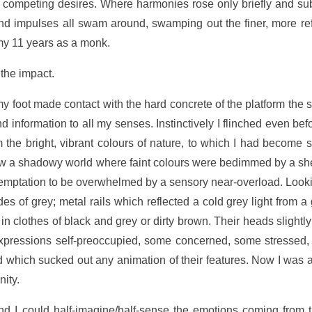
nd competing desires. Where harmonies rose only briefly and su
d impulses all swam around, swamping out the finer, more refi
my 11 years as a monk.
 the impact.
y foot made contact with the hard concrete of the platform the
information to all my senses. Instinctively I flinched even befo
m the bright, vibrant colours of nature, to which I had become
w a shadowy world where faint colours were bedimmed by a sheen
 a temptation to be overwhelmed by a sensory near-overload. Look
s of grey; metal rails which reflected a cold grey light from a
in clothes of black and grey or dirty brown. Their heads slight
pressions self-preoccupied, some concerned, some stressed, 
which sucked out any animation of their features. Now I was a
nity.
nd I could half-imagine/half-sense the emotions coming from