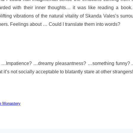
ded with their inner thoughts… it was like reading a book. 
ting vibrations of the natural vitality of Skanda Vales’s surro
hers. Feelings about … Could I translate them into words?
y…? …Impatience? …dreamy pleasantness? …something funny? 
t’s not socially acceptable to blatantly stare at other strangers
he Monastery