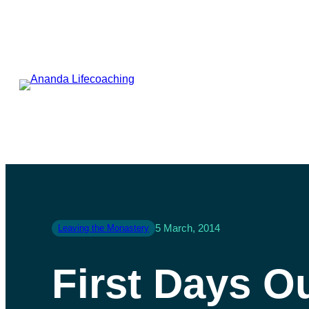
5 March, 2014
Leaving the Monastery
First Days O