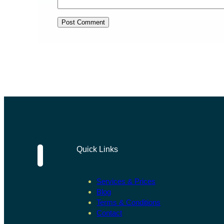
Quick Links
Services & Prices
Blog
Terms & Conditions
Contact