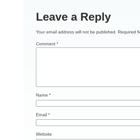
Leave a Reply
Your email address will not be published.
Required f
Comment
*
Name
*
Email
*
Website