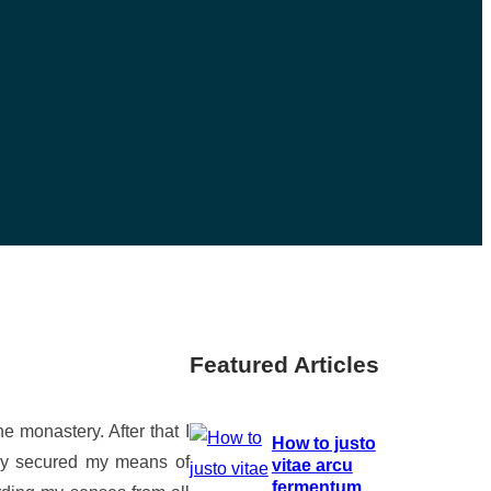
Featured Articles
e monastery. After that I
How to justo
ully secured my means of
vitae arcu
fermentum