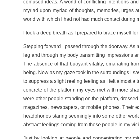
confused ideas. A world of conflicting intentions a
myriad upon myriad of thoughts, memories, urges an
world with which I had not had much contact during 
I took a deep breath as I prepared to brace myself for
Stepping forward I passed through the doorway. As m
leg and through my body transmitting impressions and 
The absence of that buoyant vitality, emanating fro
being. Now as my gaze took in the surroundings I sa
to suppress a slight reeling feeling as I felt almost
concrete of the platform my eyes met with more shade
were other people standing on the platform, dressed 
magazines, newspapers, or mobile phones. Their ex
headphones staring seemingly into some other world 
abstract feelings coming from those people in my vici
Just by looking at people and concentrating my mi