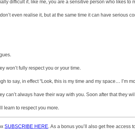
cially difficult if, like me, you are a sensitive person who likes t
y don’t even realise it, but at the same time it can have serious
agues.
ey won’t fully respect you or your time.
h to say, in effect “Look, this is my time and my space… I’m mo
 they can’t always have their way with you. Soon after that they w
ll learn to respect you more.
box
SUBSCRIBE HERE
. As a bonus you’ll also get free access to