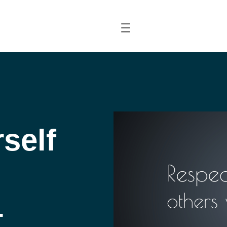
self
–