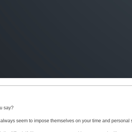
ou say?
o always seem to impose themselves on your time and personal spa