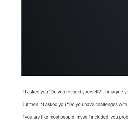
If I asked you “Do you respect yourself?”, I imagine y
But then if I asked you “Do you have challenges with
If you are like most people, myself included, you pro