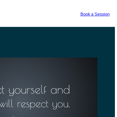
Book a Session