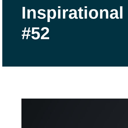
Inspirationa
#52