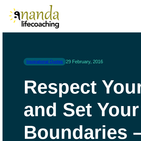
29 February, 2016
Inspirational Quotes
Respect Your
and Set Your
Boundaries 