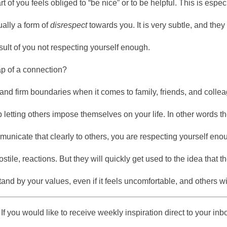
part of you feels obliged to “be nice” or to be helpful. This is espe
ually a form of
disrespect
towards you. It is very subtle, and the
result of you not respecting yourself enough.
p of a connection?
and firm boundaries when it comes to family, friends, and colle
 letting others impose themselves on your life. In other words th
icate that clearly to others, you are respecting yourself enoug
ostile, reactions. But they will quickly get used to the idea that
and by your values, even if it feels uncomfortable, and others wi
If you would like to receive weekly inspiration direct to your in