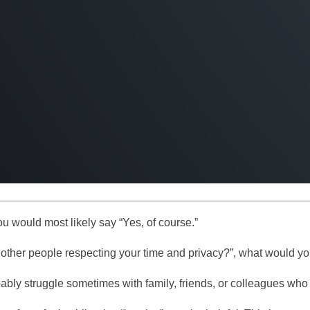
ou would most likely say “Yes, of course.”
 other people respecting your time and privacy?”, what would y
bably struggle sometimes with family, friends, or colleagues wh