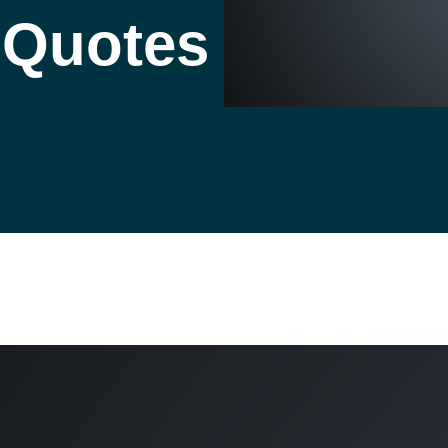
l Quotes