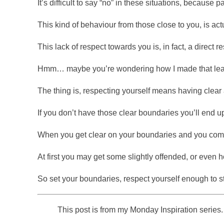
It’s difficult to say “no” in these situations, because 
This kind of behaviour from those close to you, is act
This lack of respect towards you is, in fact, a direct 
Hmm… maybe you’re wondering how I made that lea
The thing is, respecting yourself means having clear 
If you don’t have those clear boundaries you’ll end up
When you get clear on your boundaries and you commun
At first you may get some slightly offended, or even h
So set your boundaries, respect yourself enough to st
This post is from my Monday Inspiration series. 